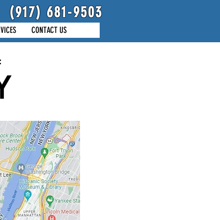
(917) 681-9503
VICES
CONTACT US
:
Y