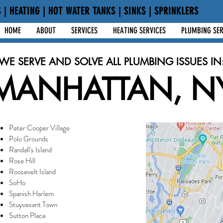
 | HEATING | HOT WATER TANKS | SINKS | SPRINKLERS
HOME
ABOUT
SERVICES
HEATING SERVICES
PLUMBING SER
WE SERVE AND SOLVE ALL PLUMBING ISSUES IN
MANHATTAN, N
Peter Cooper Village
Polo Grounds
Randall's Island
Rose Hill
Roosevelt Island
SoHo
Spanish Harlem
Stuyvesant Town
Sutton Place