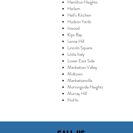
Hamilton Heights
Harlem
Hell's Kitchen
Hudson Yards
Inwood
Kips Bay
Lenox Hill
Lincoln Square
Little Italy
Lower East Side
Manhattan Valley
Midtown
Manhattanville
Morningside Heights
Murray Hill
NoHo