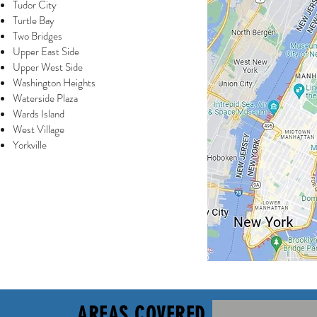
Tudor City
Turtle Bay
Two Bridges
Upper East Side
Upper West Side
Washington Heights
Waterside Plaza
Wards Island
West Village
Yorkville
AREAS COVERED