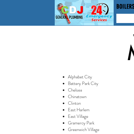
BOILERS
Alphabet City
Battery Park City
Chelsea
Chinatown
Clinton
East Harlem
East Village
Gramercy Park
Greenwich Village